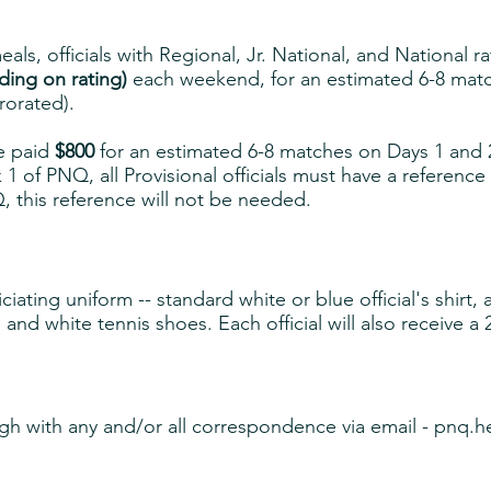
als, officials with Regional, Jr. National, and National r
ing on rating)
each weekend, for an estimated 6-8 matc
rorated).
be paid
$800
for an estimated 6-8 matches on Days 1 and 
 of PNQ, all Provisional officials must have a reference
 this reference will not be needed.
iating uniform -- standard white or blue official's shirt
 and white tennis shoes. Each official will also receive a 
gh with any and/or all correspondence via email -
pnq.h