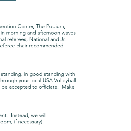
vention Center, The Podium,
 in morning and afternoon waves
nal referees, National and Jr.
nd referee chair-recommended
 standing, in good standing with
hrough your local USA Volleyball
ll be accepted to officiate. Make
nt. Instead, we will
zoom, if necessary).