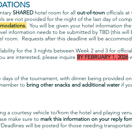
ATIONS
ntary
SHARED
hotel room for all
out-of-town
officials a
ls are not provided for the night of the last day of comp
modations.
You will be given your hotel information th
avel information needs to be submitted by TBD (this will
l room. Requests after this deadline will be accommodate
lability for the 3 nights between Week 2 and 3 for offic
u are interested, please inquire
BY FEBRUARY 1, 2026
w
ee days of the tournament, with dinner being provided o
remember to
bring other snacks and additional water
if y
g a courtesy vehicle to/from the hotel and playing venue
ease make sure to
mark this information on your reply for
 *Deadlines will be posted for those needing transportati