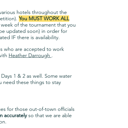
t various hotels throughout the
etition).
You MUST WORK ALL
e week of the tournament that you
 be updated soon) in order for
d IF there is availability.
ials who are accepted to work
ith
Heather Darrough
.
n Days 1 & 2 as well. Some water
ou need these things to stay
s for those out-of-town officials
m accurately
so that we are able
on.