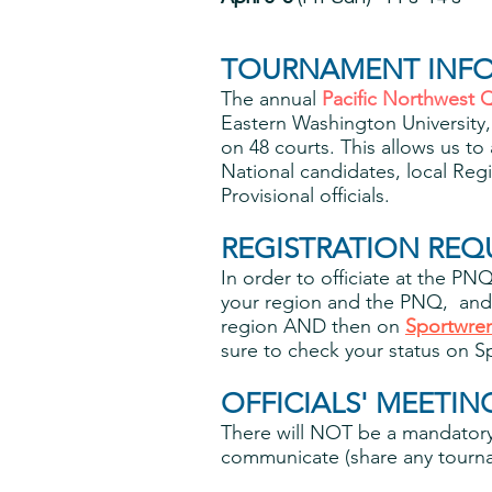
TOURNAMENT INF
The annual
Pacific Northwest Q
Eastern Washington Universit
on 48 courts. This allows us to 
National candidates, local Regi
Provisional officials.
REGISTRATION REQ
In order to officiate at the P
your region and the PNQ, and 
region AND then on
Sportwre
sure to check your status on 
OFFICIALS' MEETIN
There will NOT be a mandatory 
communicate (share any tournam