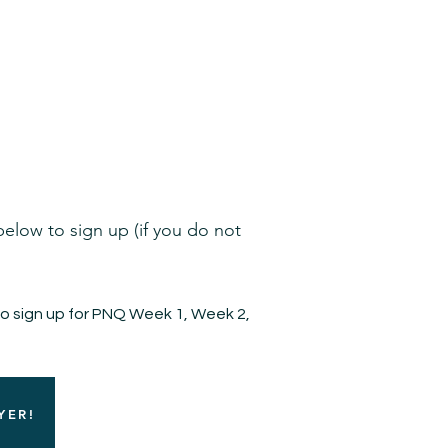
Admission
Restaurant Partners
More
 below to sign up (if you do not
to sign up for PNQ Week 1, Week 2,
YER!