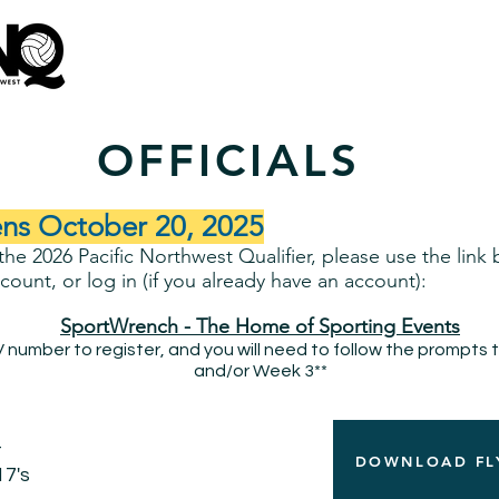
Tournament Information
Venues
Hotels
OFFICIALS
ns October 20, 2025
t the 2026 Pacific Northwest Qualifier, please use the link
ount, or log in (if you already have an account):
SportWrench - The Home of Sporting Events
number to register, and you will need to follow the prompts 
and/or Week 3**
t
DOWNLOAD FL
17's