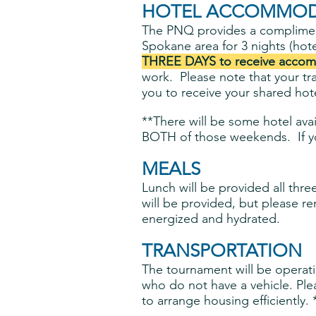
HOTEL ACCOMMOD
The PNQ provides a complime
Spokane area for 3 nights (hote
THREE DAYS to receive accom
work. Please note that your tr
you to receive your shared hote
**There will be some hotel avai
BOTH of those weekends. If yo
MEALS
Lunch will be provided all thr
will be provided, but please 
energized and hydrated.
TRANSPORTATION
The tournament will be operatin
who do not have a vehicle. Pl
to arrange housing efficiently.