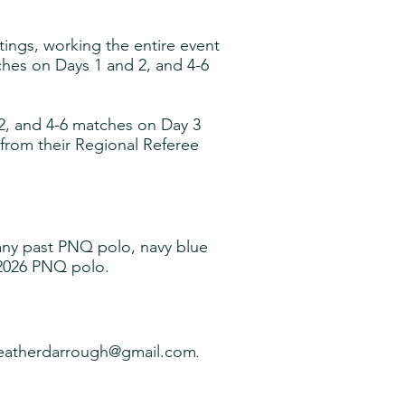
atings, working the entire event
hes on Days 1 and 2, and 4-6
2, and 4-6 matches on Day 3
 from their Regional Referee
, any past PNQ polo, navy blue
202
6
PNQ polo.
eatherdarrough@gmail.com
.