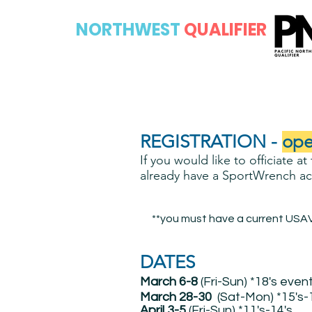
PACIFIC
NORTHWEST
QUALIFIER
REGISTRATION -
ope
If you would like to officiate a
already have a SportWrench acc
**you must have a current USAV 
DATES
March 6-8
(Fri-Sun) *18's even
March 28-30
(Sat-Mon) *15's-
April 3-5
(Fri-Sun) *11's-14's