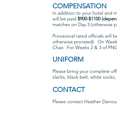
COMPENSATION
In addition to your hotel and me
will be paid
$900-$1100 (depend
matches on Day 3 (otherwise p
Provisional rated officials will 
otherwise prorated). On Week 1
Chair. For Weeks 2 & 3 of PNQ,
UNIFORM
P
lease bring
your complete offic
slacks, black belt, white socks,
CONTACT
Please contact Heather Darrou