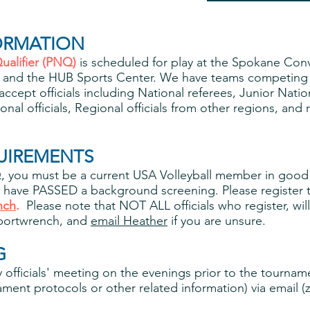
ORMATION
ualifier (PNQ)
is scheduled for play at the Spokane Con
y, and the HUB Sports Center. We have teams competing
accept officials including National referees, Junior Natio
onal officials, Regional officials from other regions, a
UIREMENTS
NQ, you must be a current USA Volleyball member in good
have PASSED a background screening. Please register t
nch
.
Please note that NOT ALL officials who register, wi
Sportwrench, and
email Heather
if you are unsure.
G
officials' meeting on the evenings prior to the tourname
ent protocols or other related information) via email (