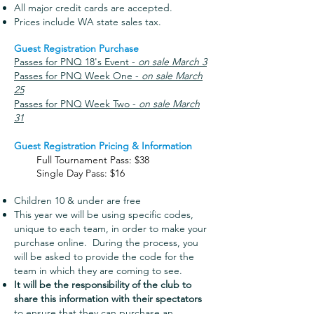
All major credit cards are accepted.
Prices include WA state sal
es tax.​
Guest Registration Purchase
Passes for PNQ 18's Event -
on sale March 3
Passes for PNQ Week One -
on sale March
25
Passes for PNQ Week Two -
on sale March
31
Guest Registration Pricing & Information
Full Tournament Pass: $38
Single Day Pass: $16
Children 10 & under are free
This year we will be using specific codes,
unique to each team, in order to make your
purchase online. During the process, you
will be asked to provide the code for the
team in which they are coming to see.
It will be the responsibility of the club to
share this information with their spectators
to ensure that they can purchase an