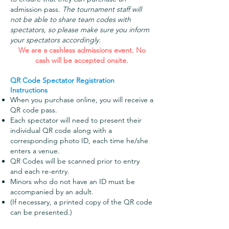
admission pass.
The tournament staff will
not be able to share team codes with
spectators, so please make sure you inform
your spectators accordingly.
We are a cashless admissions event. No
cash will be accepted onsite.
QR Code Spectator Registration
Instructions
When you purchase online, you will receive a
QR code pass
.
Each spectator will need to present their
individual QR code along with a
corresponding photo ID, each time he/she
enters a venue.
QR Codes will be scanned prior to entry
and each re-entry.
Minors who do not have an ID must be
accompanied by an adult.
(If necessary, a printed copy of the QR code
can be presented.)