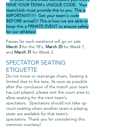
HAVE YOUR TEAM's UNIQUE
CODE. Your
team/club must provide this to you. This is
IMPORTANT!!!! Get your team's code
BEFORE arrival!!! This is how we are able to
keep this a PRIVATE EVENT to ensure safety
for our athletes!
Passes for each weekend will go on sale
March 3
for the 18's,
March 25
for Week 1,
and
March 31
for Week 2.
SPECTATOR SEATING
ETIQUETTE
Do not move or rearrange chairs. Seating is
limited due to fire laws. As soon as possible
after the conclusion of the match your team
has just played, please exit the court area to
allow seating for the next team’s
spectators. Spectators should not take up
court seating when another team is playing;
seats are available for that team’s
spectators. Thank you for considering this
common courtesy!