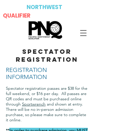
PACIFIC
NORTHWEST
QUALIFIER
SPECTATOR
REGISTRATION
REGISTRATION
INFORMATION
Spectator registration passes are $38 for the
full weekend, or $16 per day. All passes are
QR codes and must be purchased online
through
Sportwrench
and shown at entry.
There will be no in-person admission
purchase, so please make sure to complete
it online.
**
In order to purchase admission, you MUST