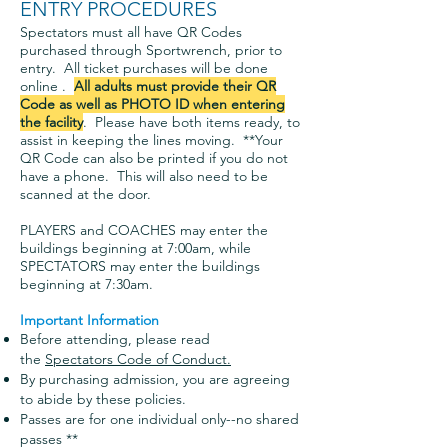
ENTRY PROCEDURES
Spectators must all have QR Codes
purchased through Sportwrench, prior to
entry. All ticket purchases will be done
online .
All adults must provide their QR
Code as well as PHOTO ID when entering
the facility
. Please have both items ready, to
assist in keeping the lines moving. **Your
QR Code can also be printed if you do not
have a phone. This will also need to be
scanned at the door.
PLAYERS and COACHES may enter the
buildings beginning at 7:00am, while
SPECTATORS may enter the buildings
beginning at 7:30am.
Important Information
Before attending, please read
the
Spectators Code of Conduct.
By purchasing admission, you are agreeing
to abide by these policies.
Passes are for one individual o
nly--no shared
passes **