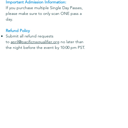
Important Admission Information:
If you purchase multiple Single Day Passes,
please make sure to only scan ONE pass a
day.
Refund Policy
Submit all refund requests
to
april@pacificnwqualifier.org
no later than
the night before the event by 10:00 pm PST.
Refunds will then be processed in the days
following the event.
Once a pass is scanned, it is not assignable
to any other individual or eligible for
refund.
Admission Counter Availability
We will not have admission purchases
available onsite
. All passes must be
purchased online by going
to
SportWrench.com
once the link is live.
Search "PACIFIC" and there will be a blue
ADMISSION button!