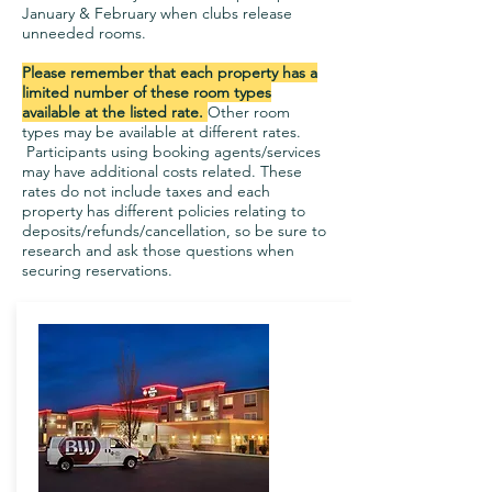
January & February when clubs release
unneeded rooms.
Please remember that each property has a
limited number of these room types
available at the listed rate.
Other room
types may be available at different rates.
Participants using booking agents/services
may have additional costs related. These
rates do not include taxes and each
property has different policies relating to
deposits/refunds/cancellation, so be sure to
research and ask those questions when
securing reservations.