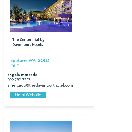
The Centennial by
Davenport Hotels
Spokane, WA SOLD
OUT
angela mercado
509.789.7357
amercado@thedavenporthotel.com
$184
Hotel Website