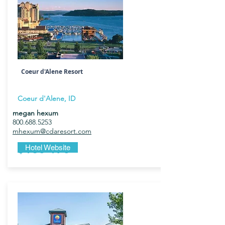
Coeur d'Alene Resort
Coeur d'Alene, ID
megan hexum
800.688.5253
mhexum@cdaresort.com
$135-175
Hotel Website