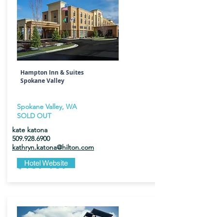
Hampton Inn & Suites
Spokane Valley
Spokane Valley, WA
SOLD OUT
kate katona
509.928.6900
kathryn.katona@hilton.com
$169-189
Hotel Website