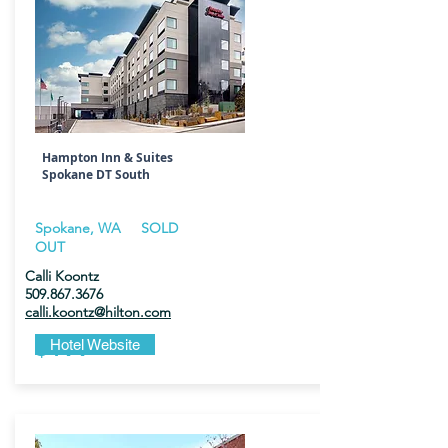
Hampton Inn & Suites
Spokane DT South
Spokane, WA SOLD
OUT
Calli Koontz
509.867.3676
calli.koontz@hilton.com
$199
Hotel Website