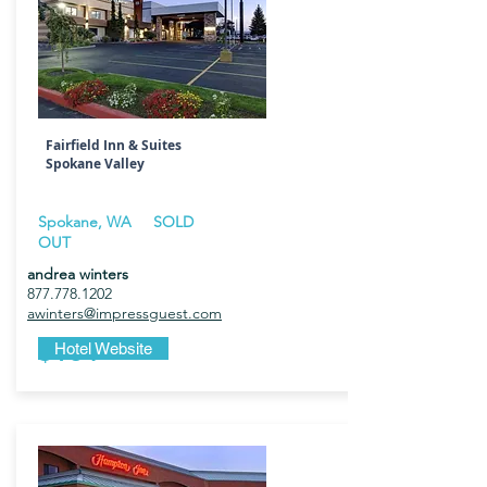
Fairfield Inn & Suites
Spokane Valley
Spokane, WA
SOLD
OUT
andrea winters
877.778.1202
awinters@impressguest.com
$184
Hotel Website