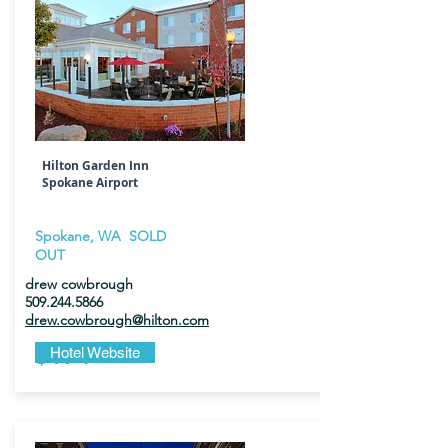
Hilton Garden Inn
Spokane Airport
Spokane, WA SOLD
OUT
drew cowbrough
509.244.5866
drew.cowbrough@hilton.com
$174
Hotel Website