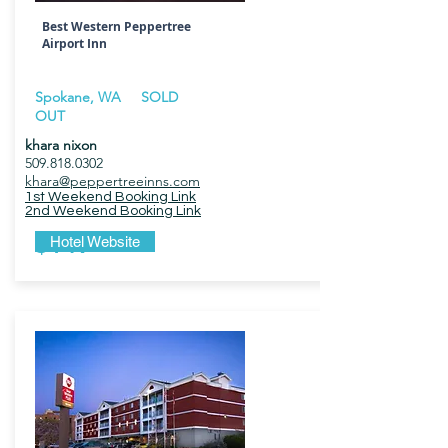
Best Western Peppertree
Airport Inn
Spokane, WA SOLD
OUT
khara nixon
509.818.0302
khara@peppertreeinns.com
1st Weekend Booking Link
2nd Weekend Booking Link
$149
Hotel Website