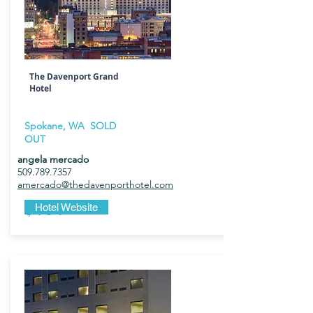
The Davenport Grand
Hotel
Spokane, WA SOLD
OUT
angela mercado
509.789.7357
amercado@thedavenporthotel.com
$184
Hotel Website