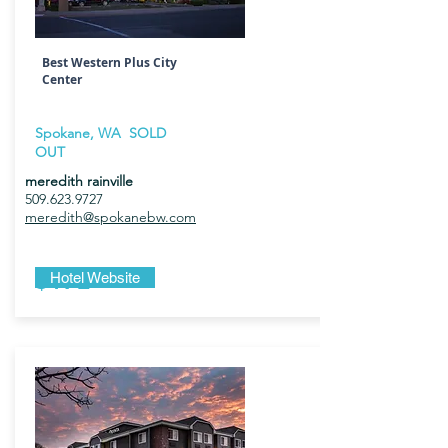
Best Western Plus City
Center
Spokane, WA SOLD
OUT
meredith rainville
509.623.9727
meredith@spokanebw.com
$172
Hotel Website