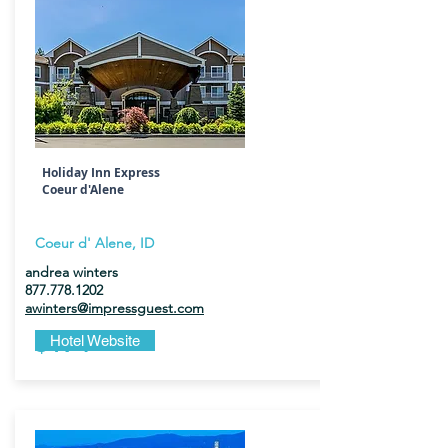
Holiday Inn Express
Coeur d'Alene
Coeur d' Alene, ID
andrea winters
877.778.1202
awinters@impressguest.com
$174
Hotel Website