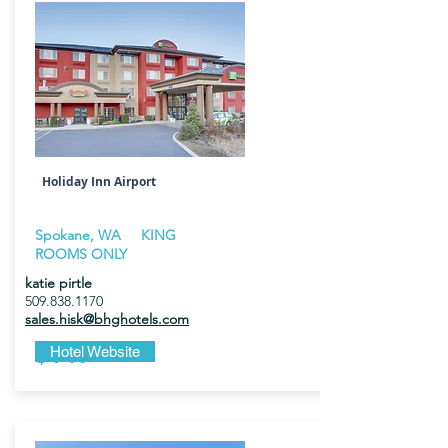
Holiday Inn Airport
Spokane, WA KING
ROOMS ONLY
katie pirtle
509.838.1170
sales.hisk@bhghotels.com
$149
Hotel Website