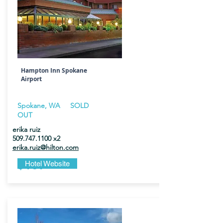
Hampton Inn Spokane
Airport
Spokane, WA
SOLD
OUT
erika ruiz
509.747.1100
x2
erika.ruiz@hilton.com
$189
Hotel Website