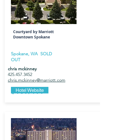
Courtyard by Marriott
Downtown Spokane
Spokane, WA SOLD
OUT
chris mckinney
425.457.3452
chris.mckinney@marriott.com
$169/199
Hotel Website