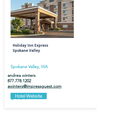
Holiday Inn Express
Spokane Valley
Spokane Valley, WA
andrea winters
877.778.1202
awinters@impressguest.com
$184
Hotel Website