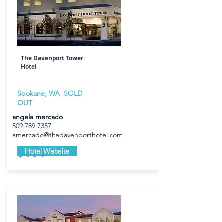
The Davenport Tower
Hotel
Spokane, WA SOLD
OUT
angela mercado
509.789.7357
amercado@thedavenporthotel.com
$184
Hotel Website