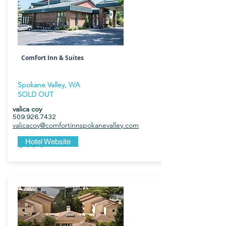
Comfort Inn & Suites
Spokane Valley, WA
SOLD OUT
valica coy
509.926.7432
valicacoy@comfortinnspokanevalley.com
$179
Hotel Website