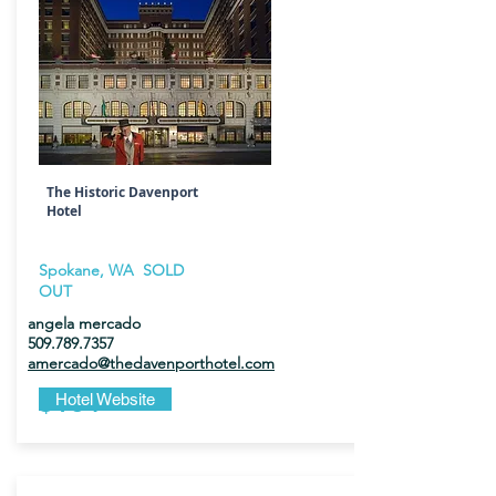
The Historic Davenport
Hotel
Spokane, WA SOLD
OUT
angela mercado
509.789.7357
amercado@thedavenporthotel.com
$184
Hotel Website