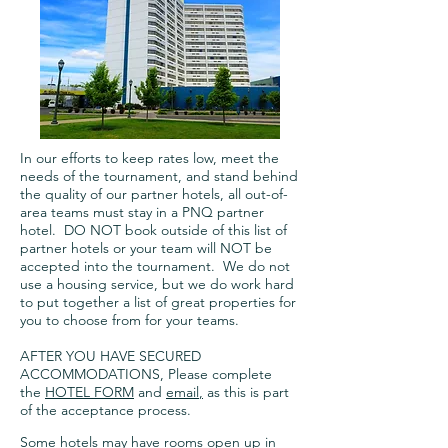
In our efforts to keep rates low, meet the
needs of the tournament, and stand behind
the quality of our partner hotels, all out-of-
area teams must stay in a PNQ partner
hotel. DO NOT book outside of this list of
partner hotels or your team will NOT be
accepted into the tournament. We do not
use a housing service, but we do work hard
to put together a list of great properties for
you to choose from for your teams.
AFTER YOU HAVE SECURED
ACCOMMODATIONS, Please complete
the
HOTEL FORM
and
email
,
as this is part
of the acceptance process.
Some hotels may have rooms open up in