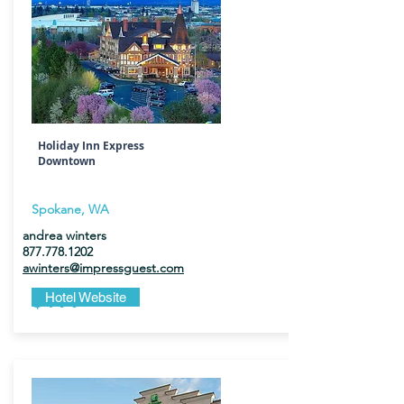
Holiday Inn Express
Downtown
Spokane, WA
andrea winters
877.778.1202
awinters@impressguest.com
$199
Hotel Website