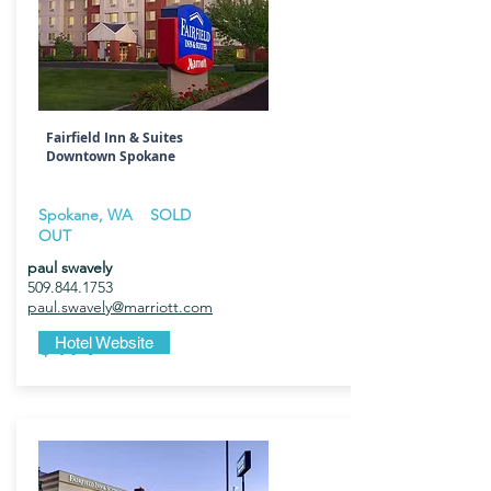
Fairfield Inn & Suites
Downtown Spokane
Spokane, WA
SOLD
OUT
paul swavely
509.844.1753
paul.swavely@marriott.com
$179
Hotel Website