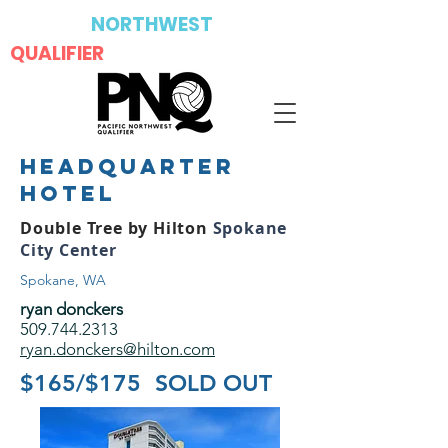
PACIFIC
NORTHWEST
QUALIFIER
headquarter
hotel
Double Tree by Hilton
Spokane
City Center
Spokane, WA
ryan donckers
509.744.2313
ryan.donckers@hilton.com
$165/$175 SOLD OUT