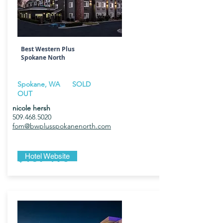
Best Western Plus
Spokane North
Spokane, WA SOLD
OUT
nicole hersh
509.468.5020
fom@bwplusspokanenorth.com
$189-195
Hotel Website